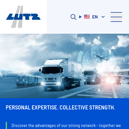
EN
PERSONAL EXPERTISE. COLLECTIVE STRENGTH.
Discover the advantages of our strong network - together we