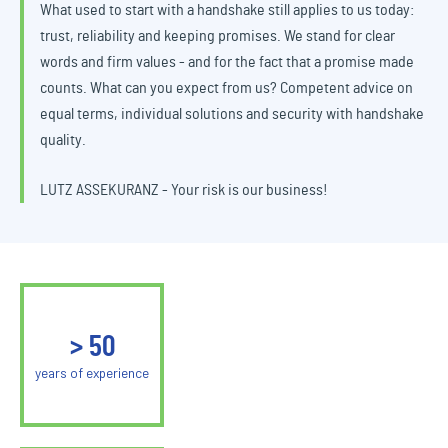
What used to start with a handshake still applies to us today:
trust, reliability and keeping promises. We stand for clear
words and firm values - and for the fact that a promise made
counts. What can you expect from us? Competent advice on
equal terms, individual solutions and security with handshake
quality.
LUTZ ASSEKURANZ - Your risk is our business!
>
50
years of experience