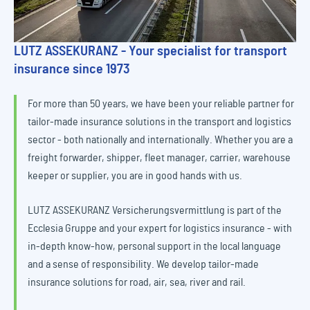
LUTZ ASSEKURANZ - Your specialist for transport
insurance since 1973
For more than 50 years, we have been your reliable partner for
tailor-made insurance solutions in the transport and logistics
sector - both nationally and internationally. Whether you are a
freight forwarder, shipper, fleet manager, carrier, warehouse
keeper or supplier, you are in good hands with us.
LUTZ ASSEKURANZ Versicherungsvermittlung is part of the
Ecclesia Gruppe and your expert for logistics insurance - with
in-depth know-how, personal support in the local language
and a sense of responsibility. We develop tailor-made
insurance solutions for road, air, sea, river and rail.