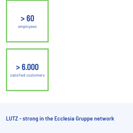
>
60
employees
>
6.000
satisfied customers
LUTZ - strong in the Ecclesia Gruppe network