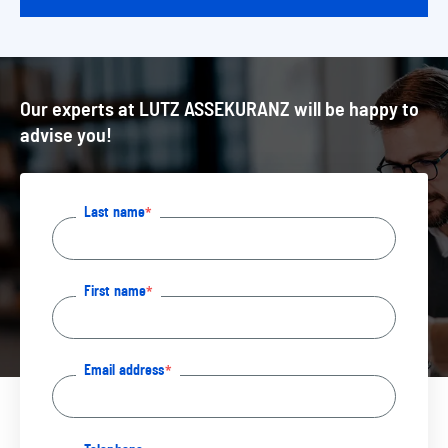
Our experts at LUTZ ASSEKURANZ will be happy to
advise you!
Last name
First name
Email address