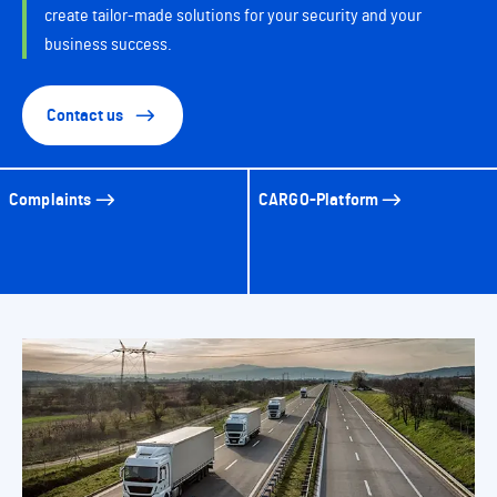
create tailor-made solutions for your security and your
business success.
Contact us
Complaints
CARGO-Platform