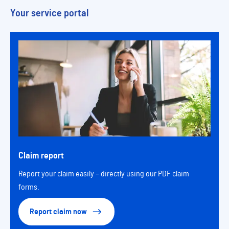
Your service portal
Claim report
Report your claim easily – directly using our PDF claim
forms.
Report claim now