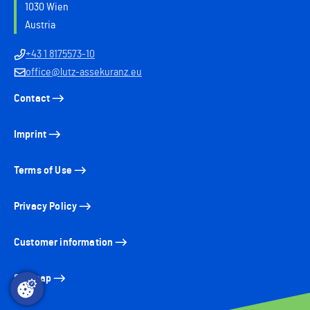
1030 Wien
Austria
+43 1 8175573-10
office@lutz-assekuranz.eu
Contact
Imprint
Terms of Use
Privacy Policy
Customer information
Sitemap