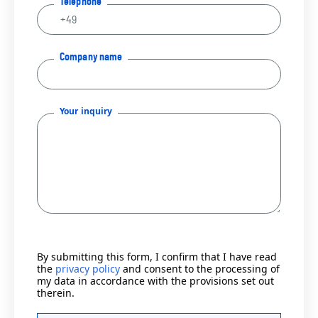
Telephone
Company name
Your inquiry
By submitting this form, I confirm that I have read
the
privacy policy
and consent to the processing of
my data in accordance with the provisions set out
therein.