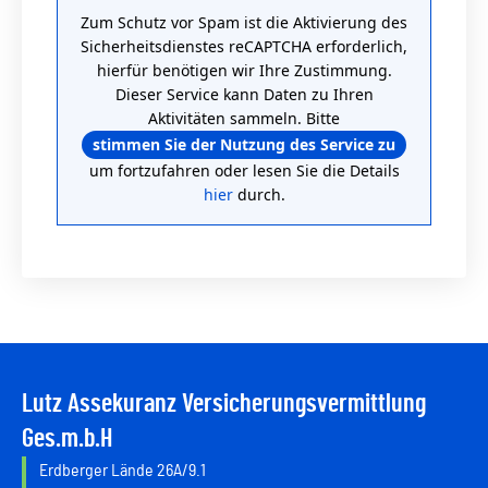
Zum Schutz vor Spam ist die Aktivierung des
Sicherheitsdienstes reCAPTCHA erforderlich,
hierfür benötigen wir Ihre Zustimmung.
Dieser Service kann Daten zu Ihren
Aktivitäten sammeln. Bitte
stimmen Sie der Nutzung des Service zu
um fortzufahren oder lesen Sie die Details
hier
durch.
Lutz Assekuranz Versicherungsvermittlung
Ges.m.b.H
Erdberger Lände 26A/9.1