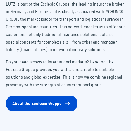
LUTZ is part of the Ecclesia Gruppe, the leading insurance broker
in Germany and Europe, and is closely associated with SCHUNCK
GROUP, the market leader for transport and logistics insurance in
German-speaking countries. This network enables us to offer our
customers not only traditional insurance solutions, but also
special concepts for complex risks - from cyber and manager
liability (financial lines) to individual industry solutions.
Do you need access to international markets? Here too, the
Ecclesia Gruppe provides you with a direct route to suitable
solutions and global expertise. This is how we combine regional
proximity with the strength of an international group.
About the Ecclesia Gruppe